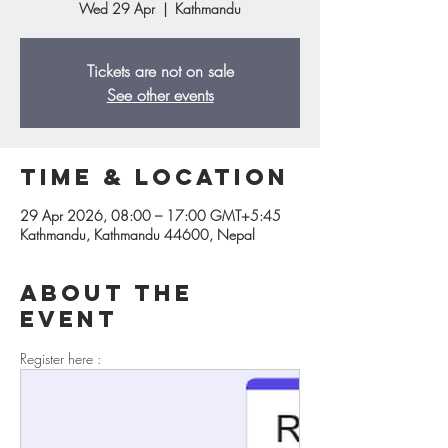
Wed 29 Apr
  |  
Kathmandu
Tickets are not on sale
See other events
Time & Location
29 Apr 2026, 08:00 – 17:00 GMT+5:45
Kathmandu, Kathmandu 44600, Nepal
About the
event
Register here : 