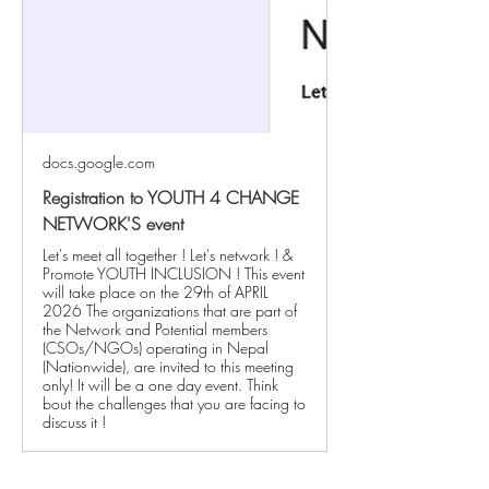
docs.google.com
Registration to YOUTH 4 CHANGE
NETWORK'S event
Let's meet all together ! Let's network ! &
Promote YOUTH INCLUSION ! This event
will take place on the 29th of APRIL
2026 The organizations that are part of
the Network and Potential members
(CSOs/NGOs) operating in Nepal
(Nationwide), are invited to this meeting
only! It will be a one day event. Think
bout the challenges that you are facing to
discuss it !