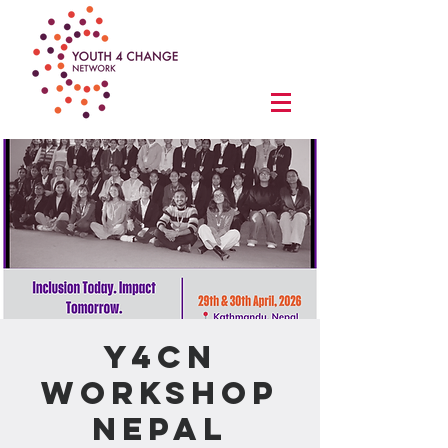
Y4CN
Workshop
Nepal