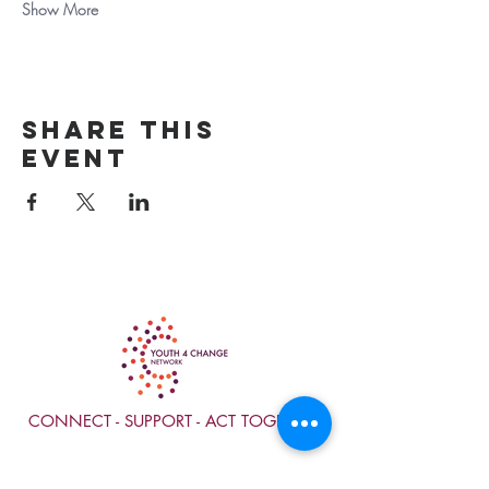
Show More
Share this
event
CONNECT - SUPPORT - ACT TOGETHER