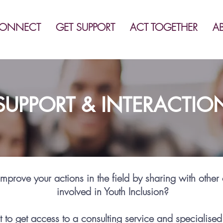
ONNECT
GET SUPPORT
ACT TOGETHER
A
SUPPORT & INTERACTIO
mprove your actions in the field by sharing with other
involved in Youth Inclusion?
 to get access to a consulting service and specialised