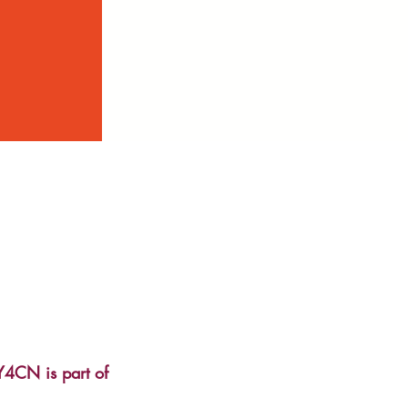
Y4CN is part of