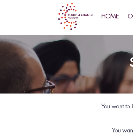
HOME
C
You want to i
You want