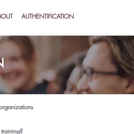
BOUT
AUTHENTIFICATION
N
 organizations
 training?