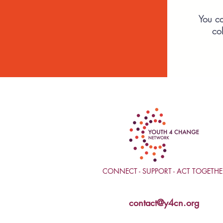
You ca
co
CONNECT - SUPPORT - ACT TOGETHE
contact@y4cn.org