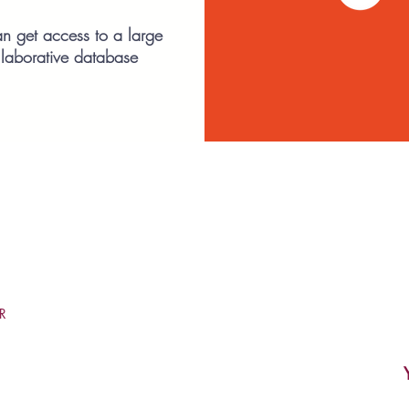
n get access to a large
llaborative database
R