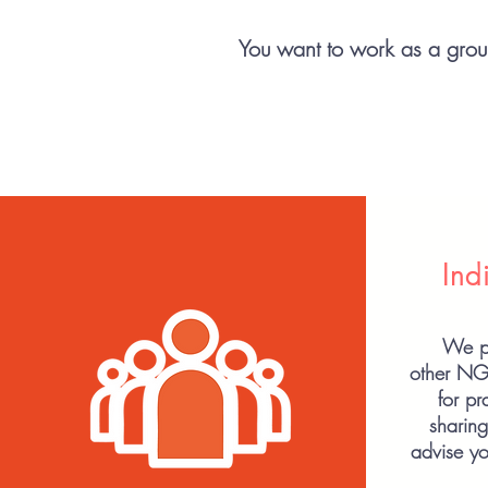
You want to work as a group
Ind
We pu
other N
for p
sharin
advise yo