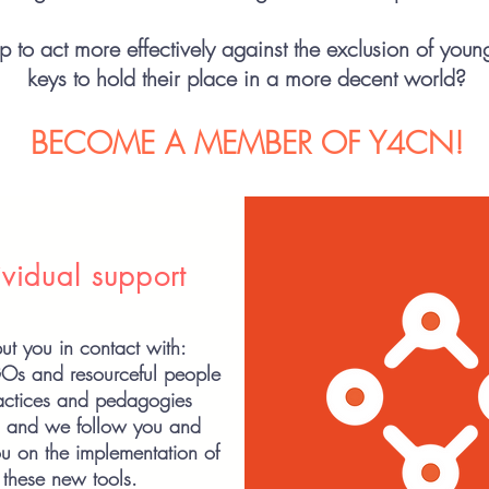
 to act more effectively against the exclusion of youn
keys to hold their place in a more decent world?
BECOME A MEMBER OF Y4CN!
ividual support
t you in contact with:
GOs
and resourceful people
ractices and pedagogies
g and we follow you and
u on the implementation of
these new tools.