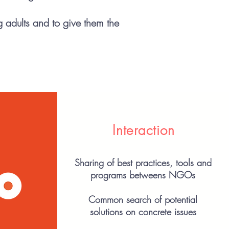
g adults and to give them the
Interaction
Sharing of best practices, tools and
programs betweens NGOs
Common search of potential
solutions on concrete issues