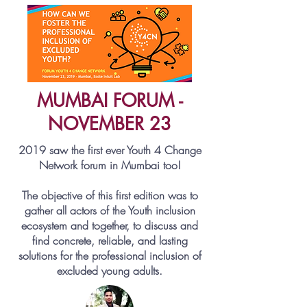
MUMBAI FORUM -
NOVEMBER 23
2019 saw the first ever Youth 4 Change
Network forum in Mumbai too!
The objective of this first edition was to
gather all actors of the Youth inclusion
ecosystem and together, to discuss and
find concrete, reliable, and lasting
solutions for the professional inclusion of
excluded young adults.