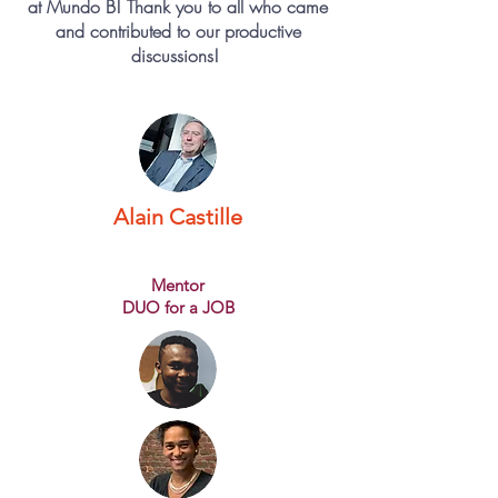
at Mundo B! Thank you to all who came
and contributed to our productive
discussions!
Alain Castille
Mentor
DUO for a JOB