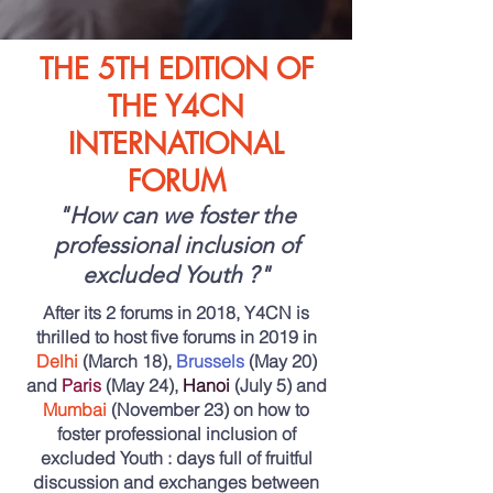
THE 5TH EDITION OF
THE Y4CN
INTERNATIONAL
FORUM
"How can we foster the
professional inclusion of
excluded Youth ?"
After its 2 forums in 2018, Y4CN is
thrilled to host five forums in 2019 in
Delhi
(March 18),
Brussels
(May 20)
and
Paris
(May 24),
Hanoi
(July 5) and
Mumbai
(November 23) on how to
foster professional inclusion of
excluded Youth : days full of
fruitful
discussion and exchanges
between