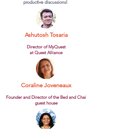
productive discussions!
Ashutosh Tosaria
Director of MyQuest
at Quest Alliance
Coraline Joveneaux
Founder and Director of the Bed and Chai
guest house