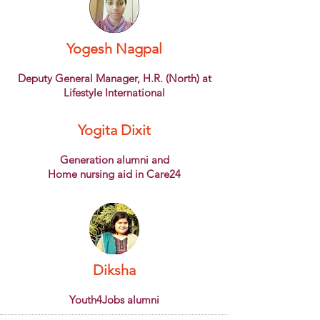
Yogesh Nagpal
Deputy General Manager, H.R. (North) at
Lifestyle International
Yogita Dixit
Generation alumni and
Home nursing aid in Care24
Diksha
Youth4Jobs alumni