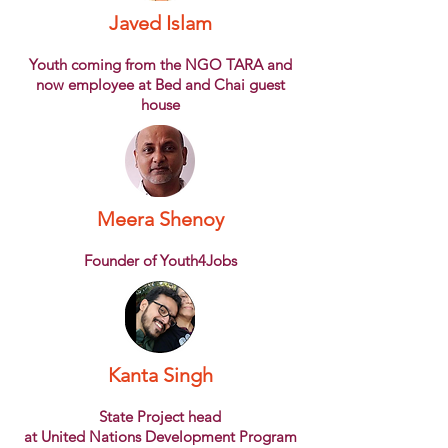
Javed Islam
Youth coming from the NGO TARA and
now employee at Bed and Chai guest
house
Meera Shenoy
Founder of Youth4Jobs
Kanta Singh
State Project head
at United Nations Development Program