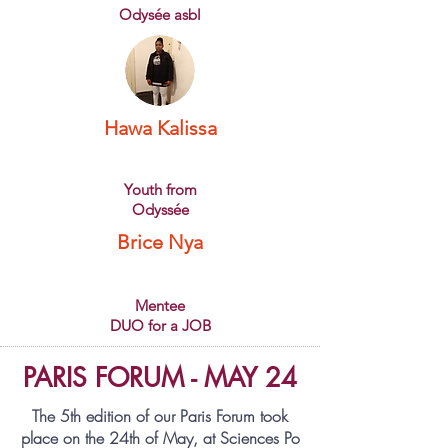
Odysée asbl
Hawa Kalissa
Youth from
Odyssée
Brice Nya
Mentee
DUO for a JOB
PARIS FORUM - MAY 24
The 5th edition of our Paris Forum took
place on the
24th of May
, at Sciences Po