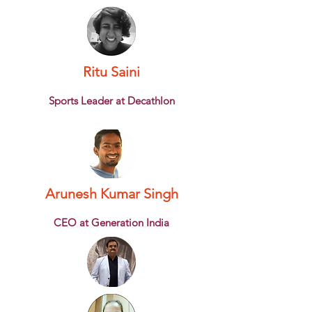
Ritu Saini
Sports Leader at Decathlon
Arunesh Kumar Singh
CEO at Generation India