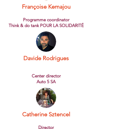
Françoise Kemajou
Programme coordinator
Think & do tank POUR LA SOLIDARITÉ
Davide Rodrigues
Center director
Auto 5 SA
Catherine Sztencel
Director