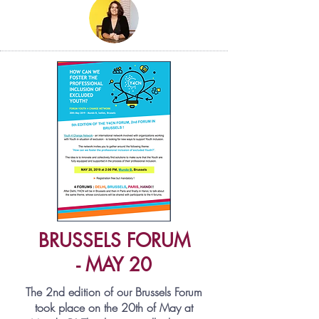
BRUSSELS FORUM
- MAY 20
The 2nd edition of our Brussels Forum
took place on the
20th of May
at