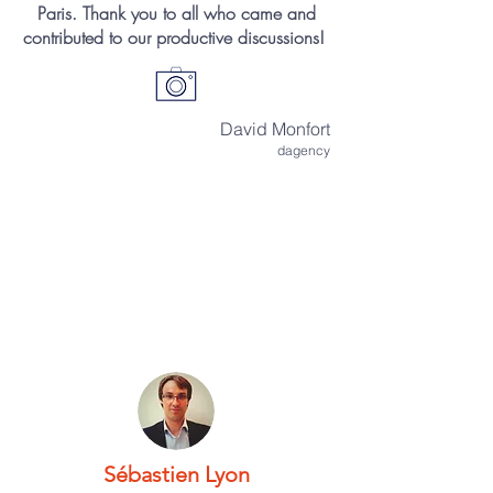
Paris. Thank you to all who came and
contributed to our productive discussions!
David Monfort
dagency
Sébastien Lyon