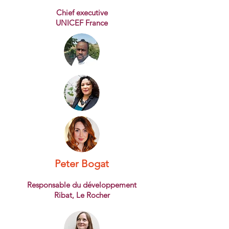
Chief executive
UNICEF France
Peter Bogat
Responsable du développement
Ribat, Le Rocher