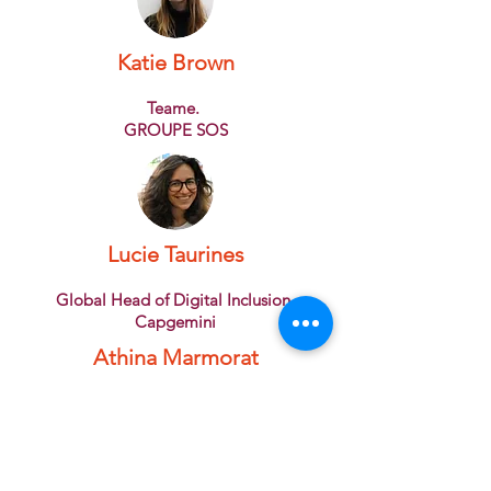
Katie Brown
Teame.
GROUPE SOS
Lucie Taurines
Global Head of Digital Inclusion
Capgemini
Athina Marmorat
Founder
Rêv'Elles
Bérengère Gazagnes