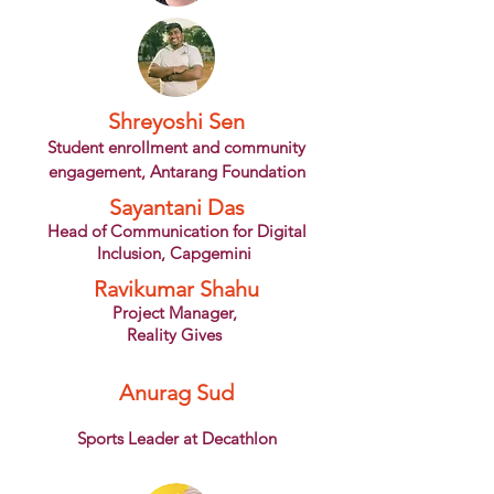
Shreyoshi Sen
Student
enrollment and community
engagement, Antarang Foundation
Sayantani Das
Head of Communication for Digital
Inclusion, Capgemini
Ravikumar Shahu
Project Manager,
Reality Gives
Anurag Sud
Sports Leader at Decathlon