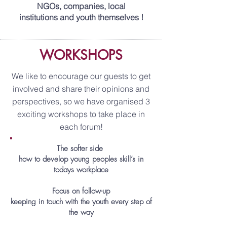
NGOs, companies, local
institutions and youth themselves !
WORKSHOPS
We like to encourage our guests to get
involved and share their opinions and
perspectives, so we have organised 3
exciting workshops to take place in
each forum!
The softer side
how to develop young peoples skill’s in
todays workplace
Focus on follow-up
keeping in touch with the youth every step of
the way