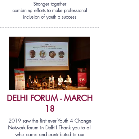
Stronger together
combining efforts to make professional
inclusion of youth a success
DELHI FORUM - MARCH
18
2019 saw the first ever Youth 4 Change
Network forum in Delhi! Thank you to all
who came and contributed to our