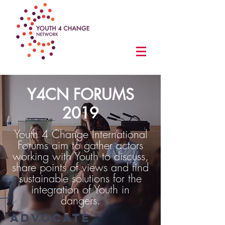
Y4CN FORUMS
2019
Youth 4 Change International
Forums aim to gather actors
working with Youth to discuss,
share points of views and find
sustainable solutions for the
integration of Youth in
dangers.
ADVOCATE