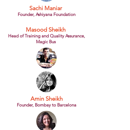
Sachi Maniar
Founder, Ashiyana Foundation
Masood Sheikh
Head of Training and Quality Assurance,
Magic Bus
Amin Sheikh
Founder, Bombay to Barcelona