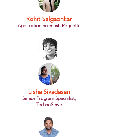
Rohit Salgaonkar
Application Scientist, Roquette
Lisha Sivadasan
Senior Program Specialist,
TechnoServe